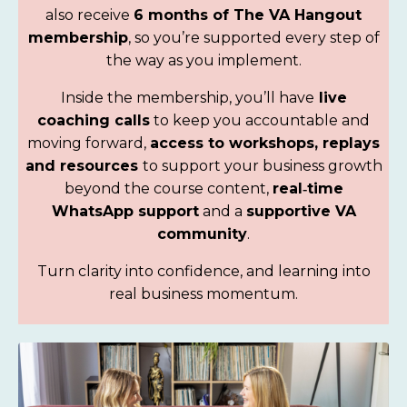
also receive
6 months of The VA Hangout
membership
, so
you’re supported every step of
the way as you implement.
Inside the membership, you’ll have
live
coaching calls
to keep you accountable and
moving forward
,
access to workshops, replays
and resources
to support your business growth
beyond the course content,
real‑time
WhatsApp support
and a
supportive VA
community
.
Turn clarity into confidence, and learning into
real business momentum.