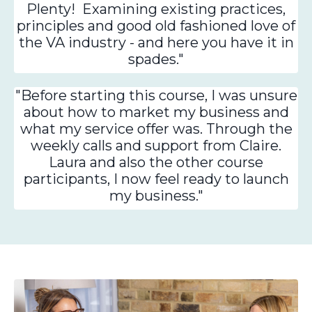
Plenty! Examining existing practices,
principles and good old fashioned love of
the VA industry - and here you have it in
spades."
"Before starting this course, I was unsure
about how to market my business and
what my service offer was. Through the
weekly calls and support from Claire.
Laura and also the other course
participants, I now feel ready to launch
my business."