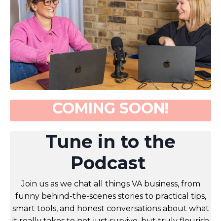
COMING SOON!
Tune in to the
Podcast
Join us as we chat all things VA business, from
funny behind-the-scenes stories to practical tips,
smart tools, and honest conversations about what
it really takes to not just survive, but truly flourish