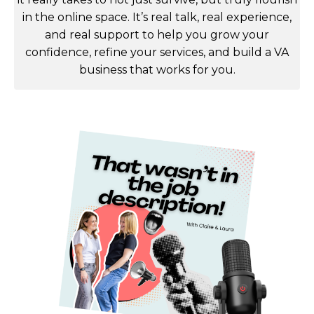
in the online space. It’s real talk, real experience,
and real support to help you grow your
confidence, refine your services, and build a VA
business that works for you.