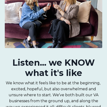
Listen... we KNOW
what it's like
We know what it feels like to be at the beginning,
excited, hopeful, but also overwhelmed and
unsure where to start. We’ve both built our VA
businesses from the ground up, and along the
way we experienced it all: difficult clients, blurred