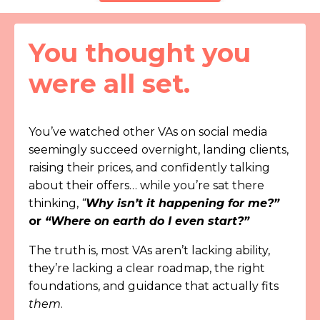
You thought you
were all set.
You’ve watched other VAs on social media
seemingly succeed overnight, landing clients,
raising their prices, and confidently talking
about their offers… while you’re sat there
thinking,
“
Why isn’t it happening for me?”
or
“Where on earth do I even start?”
The truth is, most VAs aren’t lacking ability,
they’re lacking a clear roadmap, the right
foundations, and guidance that actually fits
them
.