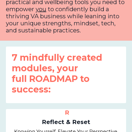
practical and wellbeing tools you need to
empower
you
to confidently build a
thriving VA business while leaning into
your unique strengths, mindset, tech,
and sustainable practices.
7 mindfully created
modules, your
full ROADMAP to
success:
R
Reflect & Reset
Knowing Yourself, Elevate Your Perspective,