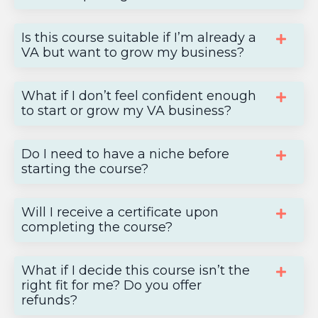
Is this course suitable if I’m already a
VA but want to grow my business?
What if I don’t feel confident enough
to start or grow my VA business?
Do I need to have a niche before
starting the course?
Will I receive a certificate upon
completing the course?
What if I decide this course isn’t the
right fit for me? Do you offer
refunds?