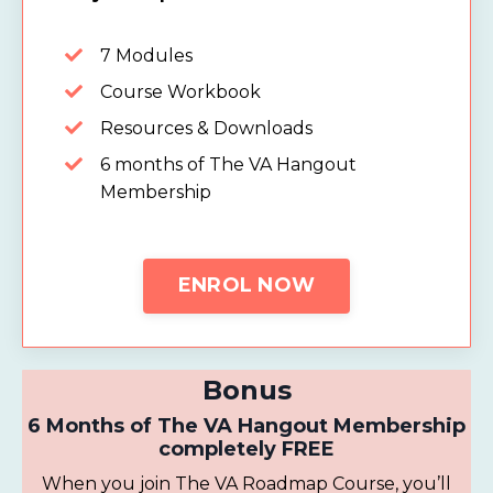
7 Modules
Course Workbook
Resources & Downloads
6 months of The VA Hangout
Membership
ENROL NOW
Bonus
6 Months of The VA Hangout Membership
completely FREE
When you join
The VA Roadmap Course, you’ll