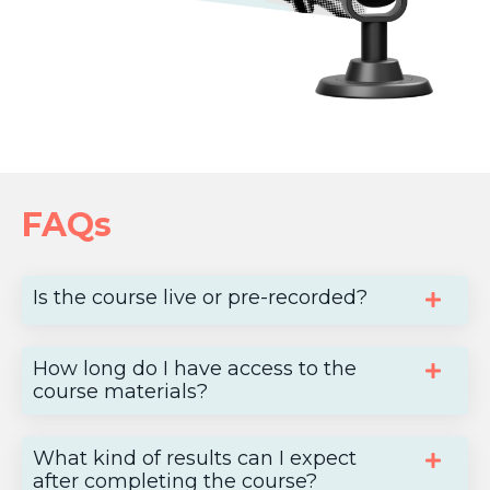
FAQs
Is the course live or pre-recorded?
How long do I have access to the
course materials?
What kind of results can I expect
after completing the course?