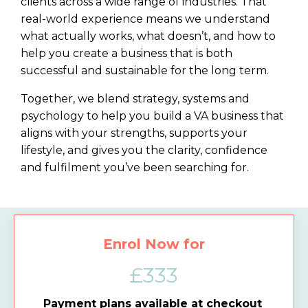
clients across a wide range of industries. That
real-world experience means we understand
what actually works, what doesn’t, and how to
help you create a business that is both
successful and sustainable for the long term.
Together, we blend strategy, systems and
psychology to help you build a VA business that
aligns with your strengths, supports your
lifestyle, and gives you the clarity, confidence
and fulfilment you’ve been searching for.
Enrol Now for
£333
Payment plans available at checkout