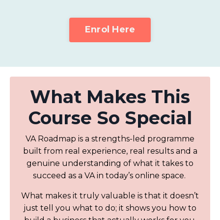
Enrol Here
What Makes This
Course So Special
VA Roadmap is a strengths-led programme
built from real experience, real results and a
genuine understanding of what it takes to
succeed as a VA in today’s online space.
What makes it truly valuable is that it doesn’t
just tell you what to do; it shows you how to