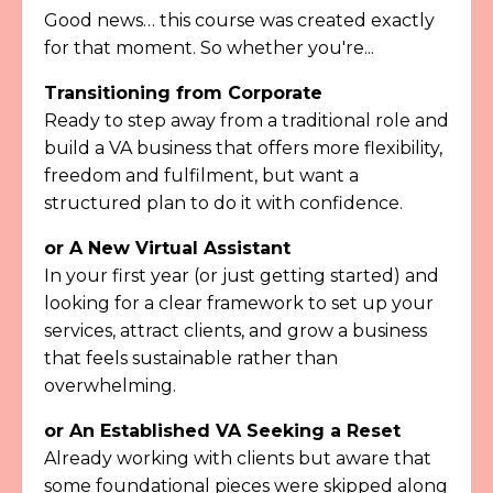
Good news… this course was created exactly
for that moment. So whether you're...
Transitioning from Corporate
Ready to step away from a traditional role and
build a VA business that offers more flexibility,
freedom and fulfilment, but want a
structured plan to do it with confidence.
or
A New Virtual Assistant
In your first year (or just getting started) and
looking for a clear framework to set up your
services, attract clients, and grow a business
that feels sustainable rather than
overwhelming.
or An Established VA Seeking a Reset
Already working with clients but aware that
some foundational pieces were skipped along