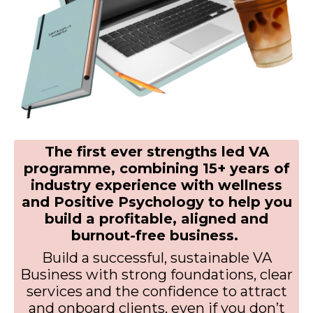
The first ever strengths led VA
programme, combining 15+ years of
industry experience with wellness
and Positive Psychology to help you
build a profitable, aligned and
burnout-free business.
Build a successful, sustainable VA
Business with strong foundations, clear
services and the confidence to attract
and onboard clients, even if you don’t