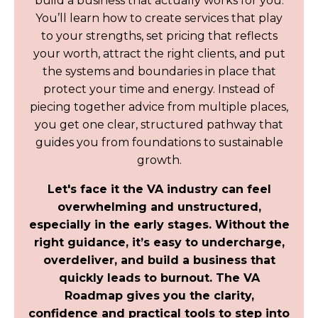
build a business that actually works for you.
You’ll learn how to create services that play
to your strengths, set pricing that reflects
your worth, attract the right clients, and put
the systems and boundaries in place that
protect your time and energy. Instead of
piecing together advice from multiple places,
you get one clear, structured pathway that
guides you from foundations to sustainable
growth.
Let's face it the VA industry can feel
overwhelming and unstructured,
especially in the early stages. Without the
right guidance, it’s easy to undercharge,
overdeliver, and build a business that
quickly leads to burnout. The VA
Roadmap gives you the clarity,
confidence and practical tools to step into