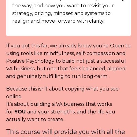
the way, and now you want to revisit your
strategy, pricing, mindset and systems to
realign and move forward with clarity.
If you got this far, we already know you're
Open to
using tools like mindfulness, self-compassion and
Positive Psychology to build not just a successful
VA business, but one that feels balanced, aligned
and genuinely fulfilling to run long-term.
Because this isn’t about copying what you see
online.
It’s about building a VA business that works
for
YOU
and your strengths, and the life you
actually want to create.
This course will provide you with all the