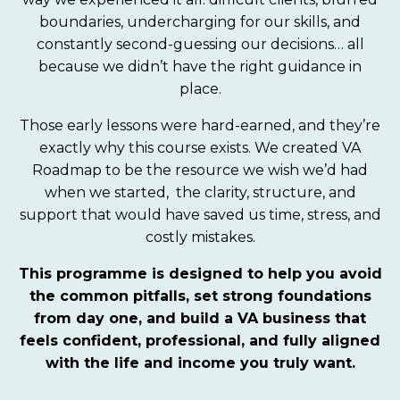
boundaries, undercharging for our skills, and
constantly second-guessing our decisions… all
because we didn’t have the right guidance in
place.
Those early lessons were hard-earned, and they’re
exactly why this course exists. We created VA
Roadmap to be the resource we wish we’d had
when we started, the clarity, structure, and
support that would have saved us time, stress, and
costly mistakes.
This programme is designed to help you avoid
the common pitfalls, set strong foundations
from day one, and build a VA business that
feels confident, professional, and fully aligned
with the life and income you truly want.