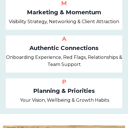
M
Marketing & Momentum
Visibility Strategy, Networking & Client Attraction
A
Authentic Connections
Onboarding Experience, Red Flags, Relationships &
Team Support
P
Planning & Priorities
Your Vision, Wellbeing & Growth Habits