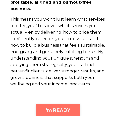
profitable, aligned and burnout-free
business.
This means you won’t just learn what services
to offer, you’ll discover which services you
actually enjoy delivering, how to price them
confidently based on your true value, and
how to build a business that feels sustainable,
energising and genuinely fulfilling to run. By
understanding your unique strengths and
applying them strategically, you’ll attract
better-fit clients, deliver stronger results, and
grow a business that supports both your
wellbeing and your income long-term.
I'm READY!