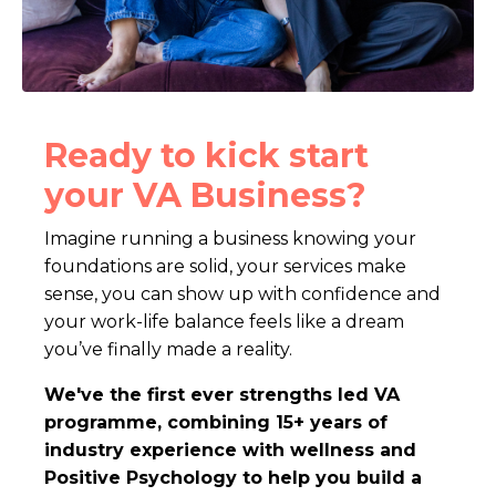
Ready to kick start
your VA Business?
Imagine running a business
knowing your
foundations are solid, your services make
sense, you can show up with confidence
and
your work-life balance feels like a dream
you’ve finally made a reality.
We've the first ever strengths led VA
programme, combining 15+ years of
industry experience with wellness and
Positive Psychology to help you build a