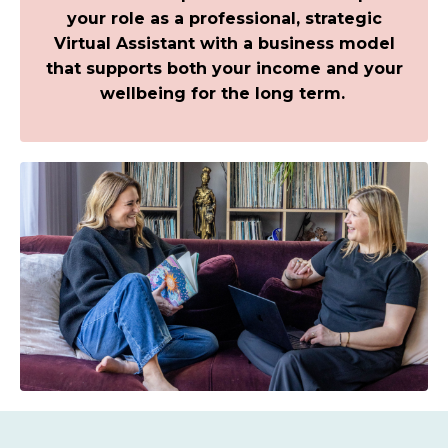
your role as a professional, strategic
Virtual Assistant with a business model
that supports both your income and your
wellbeing for the long term.