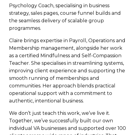
Psychology Coach, specialising in business
strategy, sales pages, course funnel builds and
the seamless delivery of scalable group
programmes.
Claire brings expertise in Payroll, Operations and
Membership management, alongside her work
as a certified Mindfulness and Self-Compassion
Teacher. She specialises in streamlining systems,
improving client experience and supporting the
smooth running of memberships and
communities. Her approach blends practical
operational support with a commitment to
authentic, intentional business.
We don’t just teach this work, we’ve live it.
Together, we’ve successfully built our own
individual VA businesses and supported over 100