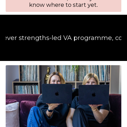
know where to start yet.
trengths-led VA programme, combining 15+