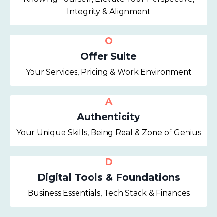
Integrity & Alignment
O
Offer Suite
Your Services, Pricing & Work Environment
A
Authenticity
Your Unique Skills, Being Real & Zone of Genius
D
Digital Tools & Foundations
Business Essentials, Tech Stack & Finances