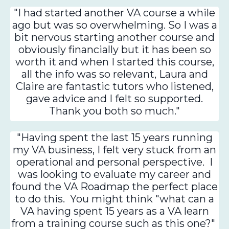
"I had started another VA course a while
ago but was so overwhelming. So I was a
bit nervous starting another course and
obviously financially but it has been so
worth it and when I started this course,
all the info was so relevant, Laura and
Claire are fantastic tutors who listened,
gave advice and I felt so supported.
Thank you both so much."
"Having spent the last 15 years running
my VA business, I felt very stuck from an
operational and personal perspective. I
was looking to evaluate my career and
found the VA Roadmap the perfect place
to do this. You might think "what can a
VA having spent 15 years as a VA learn
from a training course such as this one?"