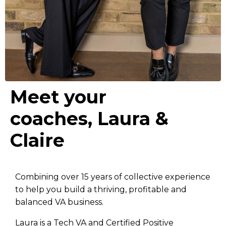
Meet your
coaches, Laura &
Claire
Combining over 15 years of collective experience
to help you build a thriving, profitable and
balanced VA business.
Laura is a Tech VA and Certified Positive