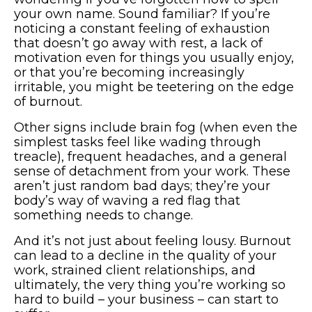
your own name. Sound familiar? If you’re
noticing a constant feeling of exhaustion
that doesn’t go away with rest, a lack of
motivation even for things you usually enjoy,
or that you’re becoming increasingly
irritable, you might be teetering on the edge
of burnout.
Other signs include brain fog (when even the
simplest tasks feel like wading through
treacle), frequent headaches, and a general
sense of detachment from your work. These
aren’t just random bad days; they’re your
body’s way of waving a red flag that
something needs to change.
And it’s not just about feeling lousy. Burnout
can lead to a decline in the quality of your
work, strained client relationships, and
ultimately, the very thing you’re working so
hard to build – your business – can start to