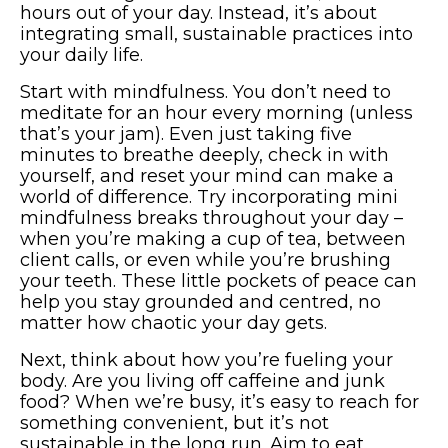
hours out of your day. Instead, it’s about
integrating small, sustainable practices into
your daily life.
Start with mindfulness. You don’t need to
meditate for an hour every morning (unless
that’s your jam). Even just taking five
minutes to breathe deeply, check in with
yourself, and reset your mind can make a
world of difference. Try incorporating mini
mindfulness breaks throughout your day –
when you’re making a cup of tea, between
client calls, or even while you’re brushing
your teeth. These little pockets of peace can
help you stay grounded and centred, no
matter how chaotic your day gets.
Next, think about how you’re fueling your
body. Are you living off caffeine and junk
food? When we’re busy, it’s easy to reach for
something convenient, but it’s not
sustainable in the long run. Aim to eat