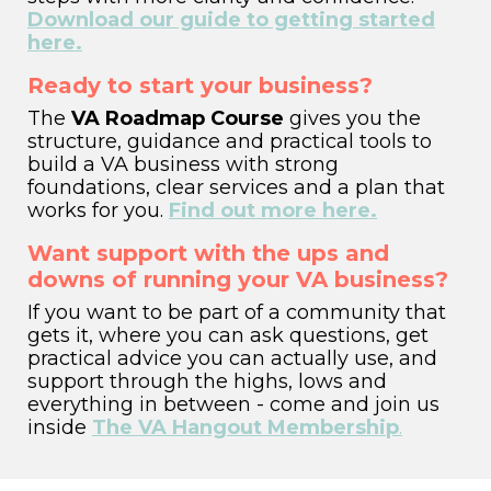
Download our guide to getting started
here.
Ready to start your business?
The
VA Roadmap Course
gives you the
structure, guidance and practical tools to
build a VA business with strong
foundations, clear services and a plan that
works for you.
Find out more here.
Want support with the ups and
downs of running your VA business?
If you want to be part of a community that
gets it,
where you can ask questions, get
practical advice you can actually use, and
support through the highs, lows and
everything in between - come and join us
inside
The VA Hangout Membership
.