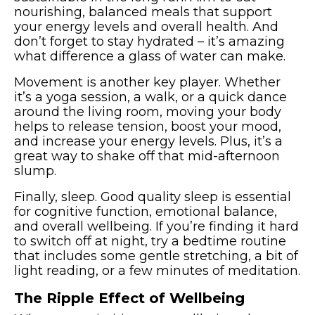
nourishing, balanced meals that support
your energy levels and overall health. And
don’t forget to stay hydrated – it’s amazing
what difference a glass of water can make.
Movement is another key player. Whether
it’s a yoga session, a walk, or a quick dance
around the living room, moving your body
helps to release tension, boost your mood,
and increase your energy levels. Plus, it’s a
great way to shake off that mid-afternoon
slump.
Finally, sleep. Good quality sleep is essential
for cognitive function, emotional balance,
and overall wellbeing. If you’re finding it hard
to switch off at night, try a bedtime routine
that includes some gentle stretching, a bit of
light reading, or a few minutes of meditation.
The Ripple Effect of Wellbeing