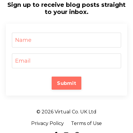
Sign up to receive blog posts straight
to your inbox.
Submit
© 2026 Virtual Co. UK Ltd
Privacy Policy
Terms of Use