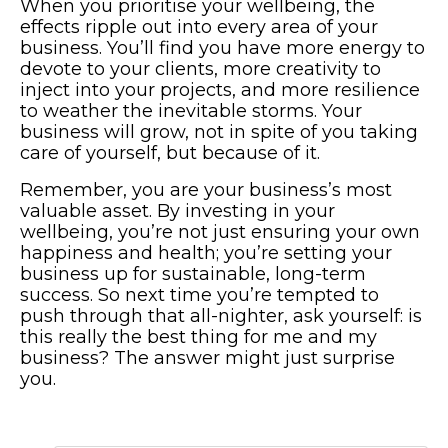
When you prioritise your wellbeing, the
effects ripple out into every area of your
business. You’ll find you have more energy to
devote to your clients, more creativity to
inject into your projects, and more resilience
to weather the inevitable storms. Your
business will grow, not in spite of you taking
care of yourself, but because of it.
Remember, you are your business’s most
valuable asset. By investing in your
wellbeing, you’re not just ensuring your own
happiness and health; you’re setting your
business up for sustainable, long-term
success. So next time you’re tempted to
push through that all-nighter, ask yourself: is
this really the best thing for me and my
business? The answer might just surprise
you.