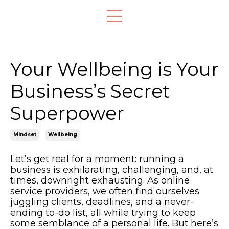
Your Wellbeing is Your
Business’s Secret
Superpower
Mindset
Wellbeing
Let’s get real for a moment: running a
business is exhilarating, challenging, and, at
times, downright exhausting. As online
service providers, we often find ourselves
juggling clients, deadlines, and a never-
ending to-do list, all while trying to keep
some semblance of a personal life. But here’s