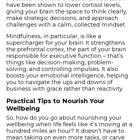
have been shown to lower cortisol levels,
giving your brain the space to think clearly,
make strategic decisions, and approach
challenges with a calm, collected mindset.
Mindfulness, in particular, is like a
supercharger for your brain. It strengthens
the prefrontal cortex, the part of your brain
responsible for executive function – that’s
things like decision-making, problem-
solving, and controlling impulses. It also
boosts your emotional intelligence, helping
you to navigate the ups and downs of
business with grace rather than reactivity.
Practical Tips to Nourish Your
Wellbeing
So, how do you go about nourishing your
wellbeing when life feels like it’s moving at a
hundred miles an hour? It doesn’t have to
mean taking on even more tasks, or carve