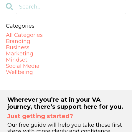
Categories
All Categories
Branding
Business
Marketing
Mindset
Social Media
Wellbeing
Wherever you’re at in your VA
journey, there’s support here for you.
Just getting started?
Our free guide will help you take those first
steps with more clarity and confidence.