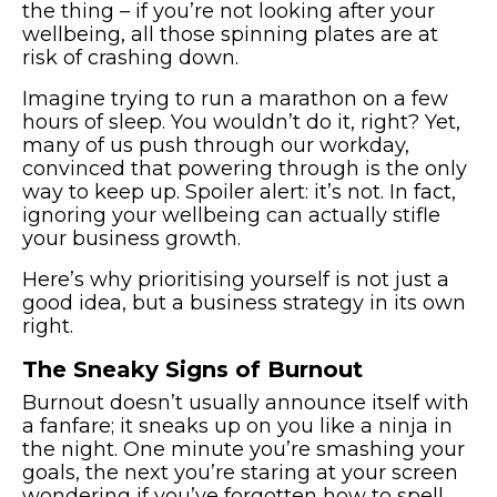
the thing – if you’re not looking after your
wellbeing, all those spinning plates are at
risk of crashing down.
Imagine trying to run a marathon on a few
hours of sleep. You wouldn’t do it, right? Yet,
many of us push through our workday,
convinced that powering through is the only
way to keep up. Spoiler alert: it’s not. In fact,
ignoring your wellbeing can actually stifle
your business growth.
Here’s why prioritising yourself is not just a
good idea, but a business strategy in its own
right.
The Sneaky Signs of Burnout
Burnout doesn’t usually announce itself with
a fanfare; it sneaks up on you like a ninja in
the night. One minute you’re smashing your
goals, the next you’re staring at your screen
wondering if you’ve forgotten how to spell