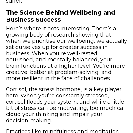
suffer.
The Science Behind Wellbeing and
Business Success
Here’s where it gets interesting. There’s a
growing body of research showing that
when we prioritise our wellbeing, we actually
set ourselves up for greater success in
business. When you’re well-rested,
nourished, and mentally balanced, your
brain functions at a higher level. You’re more
creative, better at problem-solving, and
more resilient in the face of challenges.
Cortisol, the stress hormone, is a key player
here. When you’re constantly stressed,
cortisol floods your system, and while a little
bit of stress can be motivating, too much can
cloud your thinking and impair your
decision-making.
Practices like mindfulness and meditation