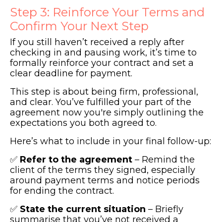
Step 3: Reinforce Your Terms and
Confirm Your Next Step
If you still haven’t received a reply after
checking in and pausing work, it’s time to
formally reinforce your contract and set a
clear deadline for payment.
This step is about being firm, professional,
and clear. You’ve fulfilled your part of the
agreement now you're simply outlining the
expectations you both agreed to.
Here’s what to include in your final follow-up:
✅
Refer to the agreement
– Remind the
client of the terms they signed, especially
around payment terms and notice periods
for ending the contract.
✅
State the current situation
– Briefly
summarise that you’ve not received a