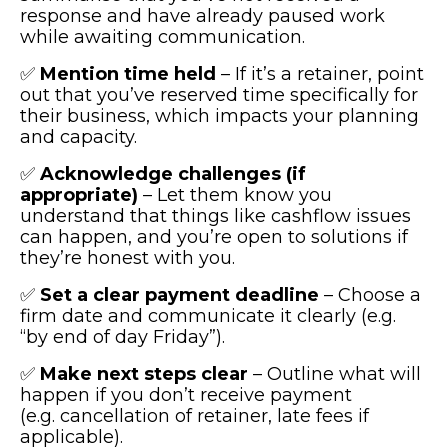
response and have already paused work
while awaiting communication.
✅
Mention time held
– If it’s a retainer, point
out that you’ve reserved time specifically for
their business, which impacts your planning
and capacity.
✅
Acknowledge challenges (if
appropriate)
– Let them know you
understand that things like cashflow issues
can happen, and you’re open to solutions if
they’re honest with you.
✅
Set a clear payment deadline
– Choose a
firm date and communicate it clearly (e.g.
“by end of day Friday”).
✅
Make next steps clear
– Outline what will
happen if you don’t receive payment
(e.g. cancellation of retainer, late fees if
applicable).