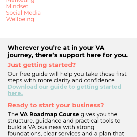
Marketing
Mindset
Social Media
Wellbeing
Wherever you’re at in your VA
journey, there’s support here for you.
Just getting started?
Our free guide will help you take those first
steps with more clarity and confidence.
Download our guide to getting started
here.
Ready to start your business?
The
VA Roadmap Course
gives you the
structure, guidance and practical tools to
build a VA business with strong
foundations, clear services and a plan that