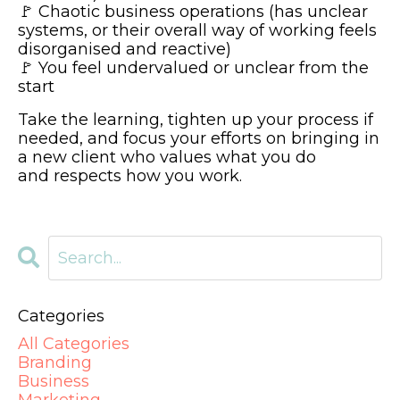
🚩 Chaotic business operations (has unclear
systems, or their overall way of working feels
disorganised and reactive)
🚩 You feel undervalued or unclear from the
start
Take the learning, tighten up your process if
needed, and focus your efforts on bringing in
a new client who values what you do
and respects how you work.
Categories
All Categories
Branding
Business