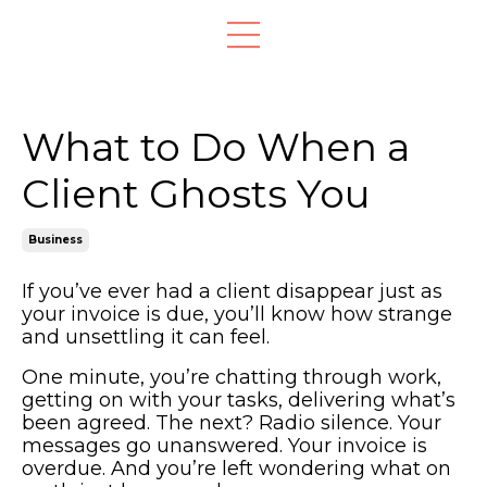
What to Do When a
Client Ghosts You
Business
If you’ve ever had a client disappear just as
your invoice is due, you’ll know how strange
and unsettling it can feel.
One minute, you’re chatting through work,
getting on with your tasks, delivering what’s
been agreed. The next? Radio silence. Your
messages go unanswered. Your invoice is
overdue. And you’re left wondering what on