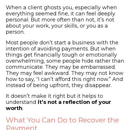
When a client ghosts you, especially when
everything seemed fine, it can feel deeply
personal. But more often than not, it’s not
about your work, your skills, or you as a
person.
Most people don’t start a business with the
intention of avoiding payments. But when
things get financially tough or emotionally
overwhelming, some people hide rather than
communicate. They may be embarrassed.
They may feel awkward. They may not know
how to say, “I can’t afford this right now.” And
instead of being upfront, they disappear.
It doesn’t make it right but it helps to
understand
it’s not a reflection of your
worth
.
What You Can Do to Recover the
Payment