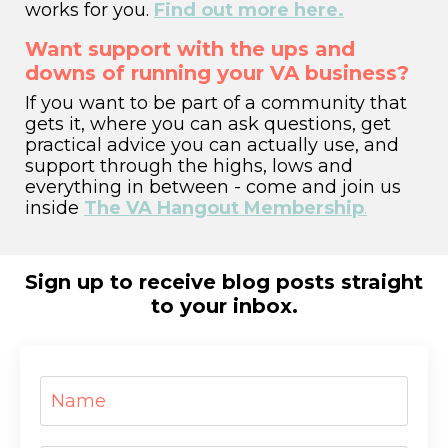
works for you.
Find out more here.
Want support with the ups and
downs of running your VA business?
If you want to be part of a community that
gets it,
where you can ask questions, get
practical advice you can actually use, and
support through the highs, lows and
everything in between - come and join us
inside
The VA Hangout Membership
.
Sign up to receive blog posts straight
to your inbox.