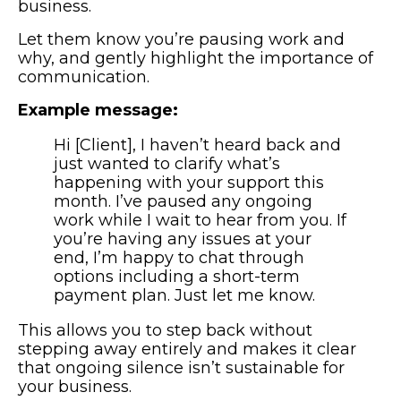
business.
Let them know you’re pausing work and
why, and gently highlight the importance of
communication.
Example message:
Hi [Client], I haven’t heard back and
just wanted to clarify what’s
happening with your support this
month. I’ve paused any ongoing
work while I wait to hear from you. If
you’re having any issues at your
end, I’m happy to chat through
options including a short-term
payment plan. Just let me know.
This allows you to step back without
stepping away entirely and makes it clear
that ongoing silence isn’t sustainable for
your business.