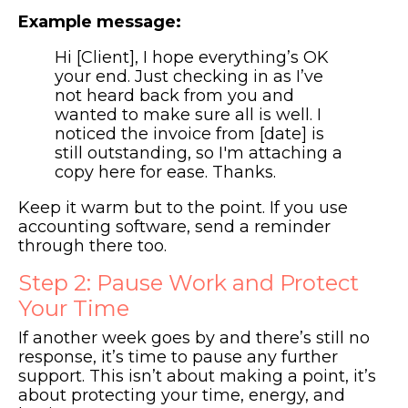
Example message:
Hi [Client], I hope everything’s OK
your end. Just checking in as I’ve
not heard back from you and
wanted to make sure all is well. I
noticed the invoice from [date] is
still outstanding, so I'm attaching a
copy here for ease. Thanks.
Keep it warm but to the point. If you use
accounting software, send a reminder
through there too.
Step 2: Pause Work and Protect
Your Time
If another week goes by and there’s still no
response, it’s time to pause any further
support. This isn’t about making a point, it’s
about protecting your time, energy, and