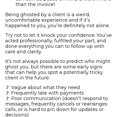
than the invoice!
Being ghosted by a client is a weird,
uncomfortable experience and if it’s
happened to you, you’re definitely not alone.
Try not to let it knock your confidence. You’ve
acted professionally, fulfilled your part, and
done everything you can to follow up with
care and clarity.
It’s not always possible to predict who might
ghost you, but there are some early signs
that can help you spot a potentially tricky
client in the future:
🚩 Vague about what they need
🚩 Frequently late with payments
🚩 Poor communication (doesn’t respond to
messages, frequently cancels or rearranges
calls, or is hard to pin down for updates or
decisions)