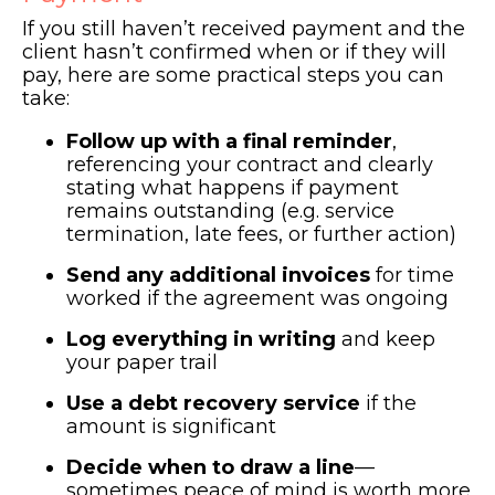
If you still haven’t received payment and the
client hasn’t confirmed when or if they will
pay, here are some practical steps you can
take:
Follow up with a final reminder
,
referencing your contract and clearly
stating what happens if payment
remains outstanding (e.g. service
termination, late fees, or further action)
Send any additional invoices
for time
worked if the agreement was ongoing
Log everything in writing
and keep
your paper trail
Use a debt recovery service
if the
amount is significant
Decide when to draw a line
—
sometimes peace of mind is worth more