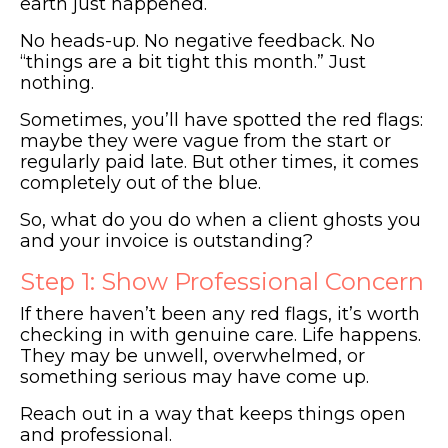
earth just happened.
No heads-up. No negative feedback. No
“things are a bit tight this month.” Just
nothing.
Sometimes, you’ll have spotted the red flags:
maybe they were vague from the start or
regularly paid late. But other times, it comes
completely out of the blue.
So, what do you do when a client ghosts you
and your invoice is outstanding?
Step 1: Show Professional Concern
If there haven’t been any red flags, it’s worth
checking in with genuine care. Life happens.
They may be unwell, overwhelmed, or
something serious may have come up.
Reach out in a way that keeps things open
and professional.