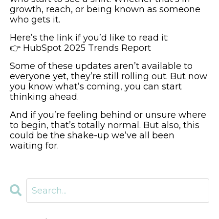
growth, reach, or being known as someone
who gets it.
Here’s the link if you’d like to read it:
👉
HubSpot 2025 Trends Report
Some of these updates aren’t available to
everyone yet, they’re still rolling out. But now
you know what’s coming, you can start
thinking ahead.
And if you’re feeling behind or unsure where
to begin, that’s totally normal. But also, this
could be the shake-up we’ve all been
waiting for.