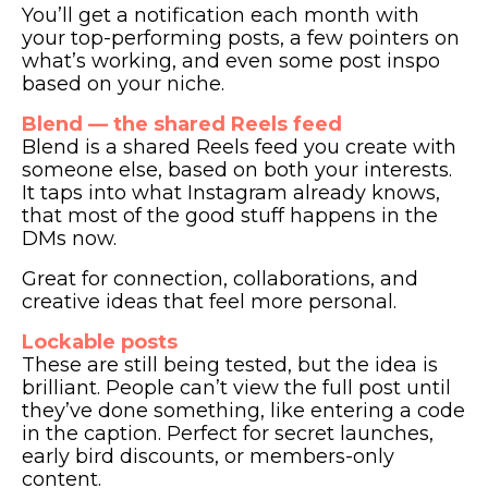
You’ll get a notification each month with
your top-performing posts, a few pointers on
what’s working, and even some post inspo
based on your niche.
Blend — the shared Reels feed
Blend is a shared Reels feed you create with
someone else, based on both your interests.
It taps into what Instagram already knows,
that most of the good stuff happens in the
DMs now.
Great for connection, collaborations, and
creative ideas that feel more personal.
Lockable posts
These are still being tested, but the idea is
brilliant. People can’t view the full post until
they’ve done something, like entering a code
in the caption. Perfect for secret launches,
early bird discounts, or members-only
content.