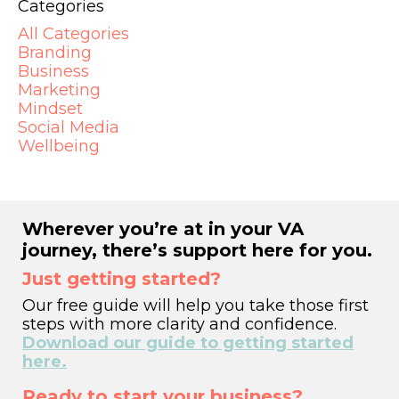
Categories
All Categories
Branding
Business
Marketing
Mindset
Social Media
Wellbeing
Wherever you’re at in your VA
journey, there’s support here for you.
Just getting started?
Our free guide will help you take those first
steps with more clarity and confidence.
Download our guide to getting started
here.
Ready to start your business?