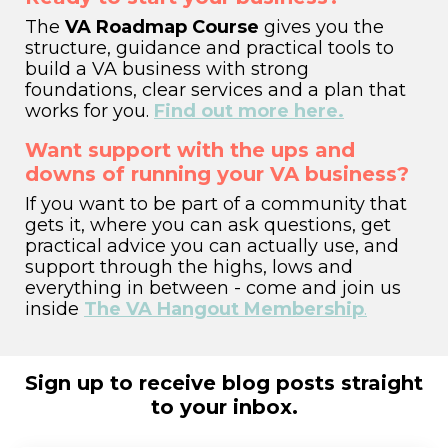
The
VA Roadmap Course
gives you the
structure, guidance and practical tools to
build a VA business with strong
foundations, clear services and a plan that
works for you.
Find out more here.
Want support with the ups and
downs of running your VA business?
If you want to be part of a community that
gets it,
where you can ask questions, get
practical advice you can actually use, and
support through the highs, lows and
everything in between - come and join us
inside
The VA Hangout Membership
.
Sign up to receive blog posts straight
to your inbox.