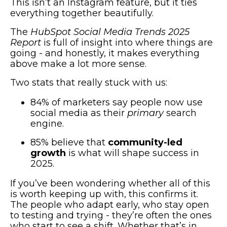
This isn’t an Instagram feature, but it ties
everything together beautifully.
The
HubSpot Social Media Trends 2025
Report
is full of insight into where things are
going - and honestly, it makes everything
above make a lot more sense.
Two stats that really stuck with us:
84% of marketers say people now use
social media as their
primary
search
engine.
85% believe that
community-led
growth
is what will shape success in
2025.
If you’ve been wondering whether all of this
is worth keeping up with, this confirms it.
The people who adapt early, who stay open
to testing and trying - they’re often the ones
who start to see a shift. Whether that’s in