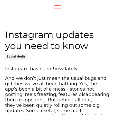
Instagram updates
you need to know
Social Media
Instagram has been
busy
lately.
And we don’t just mean the usual bugs and
glitches we’ve all been battling. Yes, the
app’s been a bit of a mess - stories not
posting, reels freezing, features disappearing
then reappearing. But behind all that,
they’ve been quietly rolling out some big
updates. Some useful, some a bit