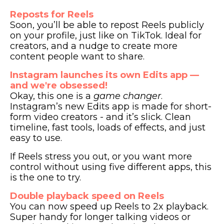
Reposts for Reels
Soon, you’ll be able to repost Reels publicly
on your profile, just like on TikTok. Ideal for
creators, and a nudge to create more
content people want to share.
Instagram launches its own Edits app —
and we're obsessed!
Okay, this one is a
game changer
.
Instagram’s new Edits app is made for short-
form video creators - and it’s slick. Clean
timeline, fast tools, loads of effects, and just
easy to use.
If Reels stress you out, or you want more
control without using five different apps, this
is the one to try.
Double playback speed on Reels
You can now speed up Reels to 2x playback.
Super handy for longer talking videos or