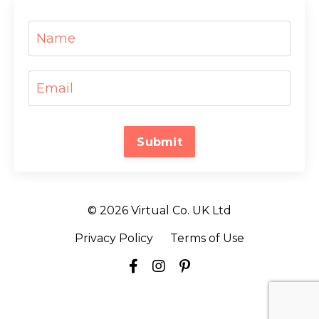
Submit
© 2026 Virtual Co. UK Ltd
Privacy Policy
Terms of Use
Powered by Kajabi