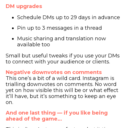
DM upgrades
Schedule DMs up to 29 days in advance
Pin up to 3 messages in a thread
Music sharing and translation now
available too
Small but useful tweaks if you use your DMs
to connect with your audience or clients.
Negative downvotes on comments
This one’s a bit of a wild card. Instagram is
trialling downvotes on comments. No word
yet on how visible this will be or what effect
it’ll have, but it’s something to keep an eye
on.
And one last thing — if you like being
ahead of the game…