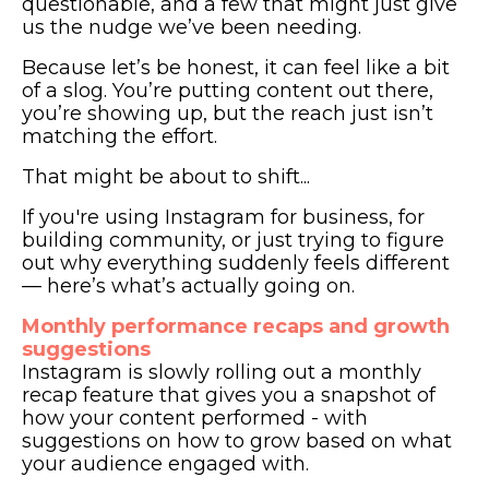
questionable, and a few that might just give
us the nudge we’ve been needing.
Because let’s be honest, it can feel like a bit
of a slog. You’re putting content out there,
you’re showing up, but the reach just isn’t
matching the effort.
That might be about to shift...
If you're using Instagram for business, for
building community, or just trying to figure
out why everything suddenly feels different
— here’s what’s actually going on.
Monthly performance recaps and growth
suggestions
Instagram is slowly rolling out a monthly
recap feature that gives you a snapshot of
how your content performed - with
suggestions on how to grow based on what
your audience engaged with.