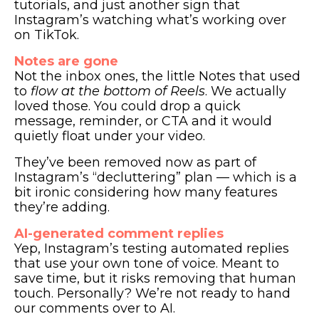
tutorials, and just another sign that
Instagram’s watching what’s working over
on TikTok.
Notes are gone
Not the inbox ones, the little Notes that used
to
flow at the bottom of Reels
. We actually
loved those. You could drop a quick
message, reminder, or CTA and it would
quietly float under your video.
They’ve been removed now as part of
Instagram’s “decluttering” plan — which is a
bit ironic considering how many features
they’re adding.
AI-generated comment replies
Yep, Instagram’s testing automated replies
that use your own tone of voice. Meant to
save time, but it risks removing that human
touch. Personally? We’re not ready to hand
our comments over to AI.